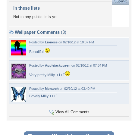
In these lists
Not in any public lists yet.
Wallpaper Comments
(3)
Posted by
Lioness
on 02/10/12 at 10:07 PM
Beautiful.
Posted by
Applejackqueen
on 02/10/12 at 07:34 PM
Very pretty Milly. +1+F
Posted by
Monarch
on 02/10/12 at 03:40 PM
Lovely Milly +++1
View All Comments