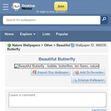
Or login to your account »
Home
Explore
Lists
Popular
Nature Wallpapers
>
Other
>
Beautiful
Wallpaper ID: 966035
Butterfly
Beautiful Butterfly