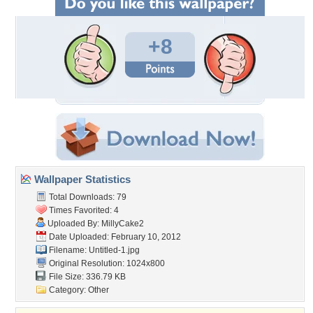
+8
Wallpaper Statistics
Total Downloads: 79
Times Favorited: 4
Uploaded By:
MillyCake2
Date Uploaded: February 10, 2012
Filename: Untitled-1.jpg
Original Resolution: 1024x800
File Size: 336.79 KB
Category:
Other