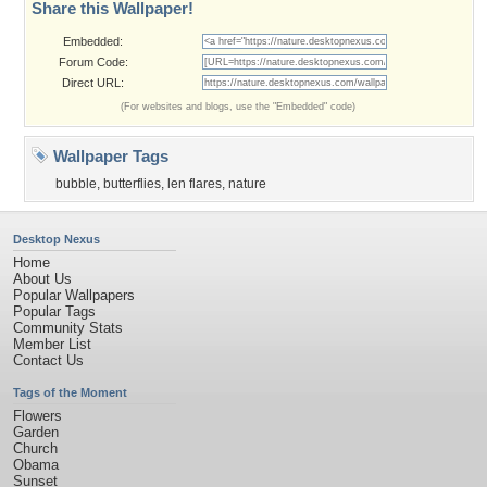
Share this Wallpaper!
Embedded:
Forum Code:
Direct URL:
(For websites and blogs, use the "Embedded" code)
Wallpaper Tags
bubble
,
butterflies
,
len flares
,
nature
Desktop Nexus
Home
About Us
Popular Wallpapers
Popular Tags
Community Stats
Member List
Contact Us
Tags of the Moment
Flowers
Garden
Church
Obama
Sunset