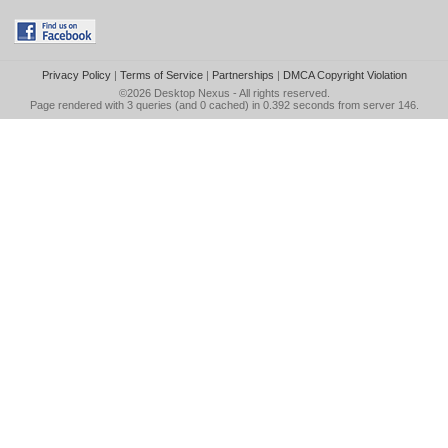
Privacy Policy
|
Terms of Service
|
Partnerships
|
DMCA Copyright Violation
©2026
Desktop Nexus
- All rights reserved.
Page rendered with 3 queries (and 0 cached) in 0.392 seconds from server 146.