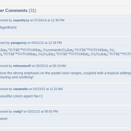
per Comments
(31)
osted by
superlizzy
on 07/16/14 at 12:38 PM
agnificent
sted by
paragonzj
on 04/21/12 at 12:18 PM
¡âœ¿*ï¾Ÿâ€™ï¾Ÿï½¥âœ¿.ï½¡romanticï½¡âœ¿*ï¾Ÿâ€™ï¾Ÿï½¥âœ¿.ï½¡
¿*ï¾Ÿâ€™ï¾Ÿï½¥âœ¿.ï½¡ï½¡âœ¿*ï¾Ÿâ€™ï¾Ÿï½¥âœ¿.ï½¡ï½¡âœ¿*ï¾Ÿâ€™ï¾Ÿ
osted by
mtlonewolf
on 02/25/12 at 06:18 AM
 love the strong emphasis on the pastel color ranges, coupled with a tropical setting
elaxing and soothing!
osted by
caramelie
on 02/23/12 at 11:32 AM
eautiful colors again! fav+1
osted by
craig7
on 02/21/12 at 08:03 PM
weet