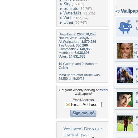
Sky
(16,432)
Sunsets
(32,767)
Wallpa
Waterfalls
(21,235)
Winter
(32,767)
P
Other
(32,767)
M
Downloads:
206,070,255
Nature Walls:
405,979
All Wallpapers:
1,870,256
Po
Tag Count:
356,266
Comments:
2,140,956
ï½
Members:
6,938,696
Votes:
14,831,653
âœ
19
Guests and
0
Members
Online
P
Most users ever online was
I
25250 on 5/20/26.
r
Get your weekly helping of
fresh
wallpapers!
P
Email Address
B
P
s