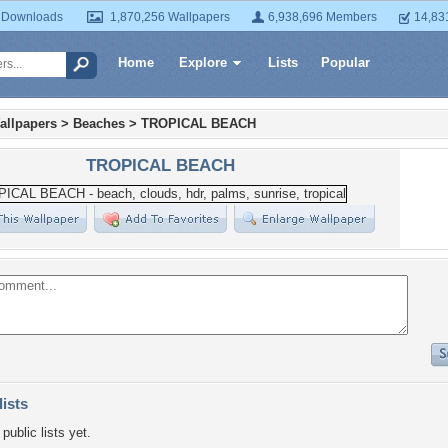
 Downloads
1,870,256 Wallpapers
6,938,696 Members
14,83
Home
Explore
Lists
Popular
allpapers
>
Beaches
>
TROPICAL BEACH
TROPICAL BEACH
lists
public lists yet.