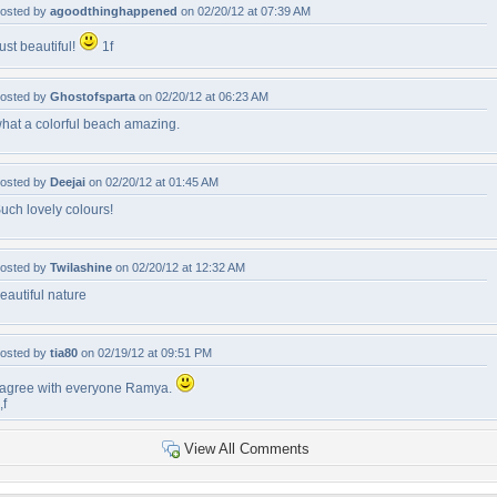
osted by
agoodthinghappened
on 02/20/12 at 07:39 AM
ust beautiful!
1f
osted by
Ghostofsparta
on 02/20/12 at 06:23 AM
hat a colorful beach amazing.
osted by
Deejai
on 02/20/12 at 01:45 AM
uch lovely colours!
osted by
Twilashine
on 02/20/12 at 12:32 AM
eautiful nature
osted by
tia80
on 02/19/12 at 09:51 PM
 agree with everyone Ramya.
,f
View All Comments