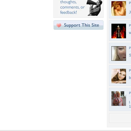
P
J
P
w
P
S
P
b
P
I
1