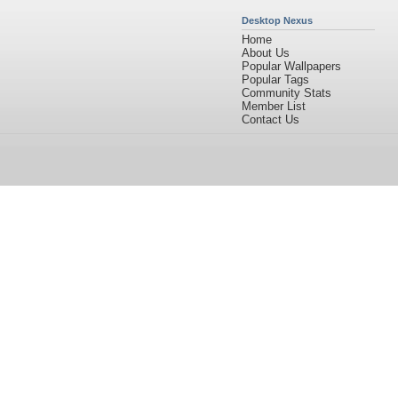
Desktop Nexus
Home
About Us
Popular Wallpapers
Popular Tags
Community Stats
Member List
Contact Us