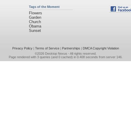
Tags of the Moment
Flowers
Garden
Church
Obama
Sunset
Privacy Policy
|
Terms of Service
|
Partnerships
|
DMCA Copyright Violation
©2026
Desktop Nexus
- All rights reserved.
Page rendered with 3 queries (and 0 cached) in 0.408 seconds from server 146.