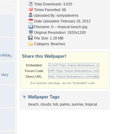
Total Downloads: 3,025
Times Favorited: 66
Uploaded By:
ramyadevims
Date Uploaded: February 18, 2012
Filename: 0----tropical-beach.jpg
Original Resolution: 1920x1200
File Size: 1.28 MB
Category:
Beaches
ï½¥âœ¿
Share this Wallpaper!
Embedded:
Forum Code:
! Very
Direct URL:
(For websites and blogs, use the "Embedded" code)
Wallpaper Tags
beach
,
clouds
,
hdr
,
palms
,
sunrise
,
tropical