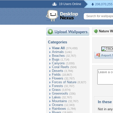
19 Users Online
206,070,255
Nature W
Categories
View All
(374,430)
Animals
(Link)
Beaches
(32,767)
Bugs
(1,714)
Canyons
(3,830)
Coral Reefs
(504)
Deserts
(3,784)
Fields
(18,867)
Flowers
(32,767)
Forces of Nature
(8,927)
Forests
(32,767)
Grass
(3,874)
Greenroofs
(336)
Lakes
(32,767)
Mountains
(32,767)
In these 
Oceans
(12,343)
Rainbows
(1,784)
Not in any 
Rivers
(18,665)