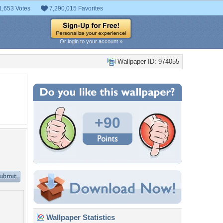
1,653 Votes
7,290,015 Favorites
Or login to your account »
Wallpaper ID: 974055
+90
Wallpaper Statistics