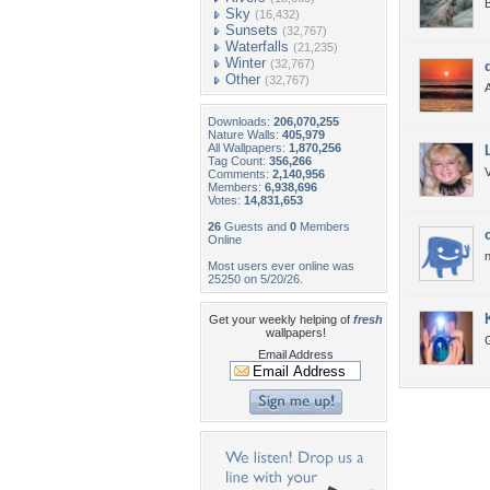
B
Sky
(16,432)
Sunsets
(32,767)
Waterfalls
(21,235)
Winter
(32,767)
Other
(32,767)
Downloads:
206,070,255
Nature Walls:
405,979
All Wallpapers:
1,870,256
Tag Count:
356,266
V
Comments:
2,140,956
Members:
6,938,696
Votes:
14,831,653
26
Guests and
0
Members
Online
n
Most users ever online was
25250 on 5/20/26.
Get your weekly helping of
fresh
wallpapers!
G
Email Address