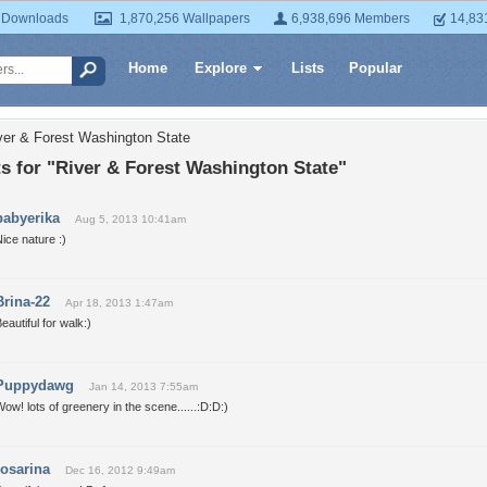
 Downloads
1,870,256 Wallpapers
6,938,696 Members
14,83
Home
Explore
Lists
Popular
ver & Forest Washington State
 for "River & Forest Washington State"
babyerika
Aug 5, 2013 10:41am
ice nature :)
Brina-22
Apr 18, 2013 1:47am
eautiful for walk:)
Puppydawg
Jan 14, 2013 7:55am
ow! lots of greenery in the scene......:D:D:)
rosarina
Dec 16, 2012 9:49am