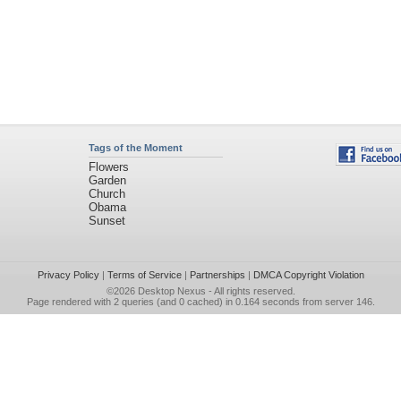
Tags of the Moment
Flowers
Garden
Church
Obama
Sunset
Privacy Policy
|
Terms of Service
|
Partnerships
|
DMCA Copyright Violation
©2026
Desktop Nexus
- All rights reserved.
Page rendered with 2 queries (and 0 cached) in 0.164 seconds from server 146.