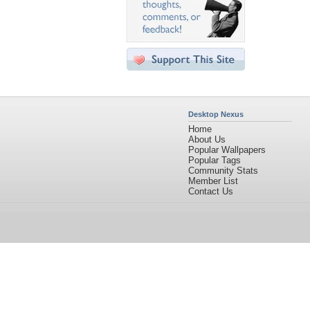
Desktop Nexus
Home
About Us
Popular Wallpapers
Popular Tags
Community Stats
Member List
Contact Us