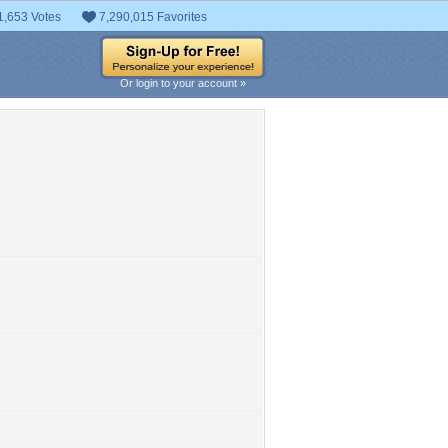
1,653 Votes
7,290,015 Favorites
Or login to your account »