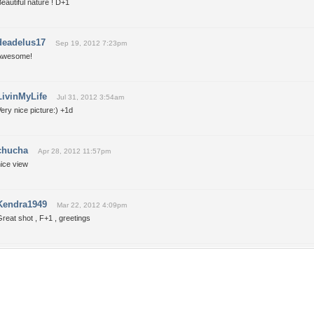
eautiful nature ! D+1
deadelus17
Sep 19, 2012 7:23pm
Awesome!
LivinMyLife
Jul 31, 2012 3:54am
ery nice picture:) +1d
chucha
Apr 28, 2012 11:57pm
ice view
Kendra1949
Mar 22, 2012 4:09pm
reat shot , F+1 , greetings