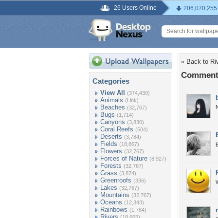
26 Users Online
206,070,255
« Back to Ri
Comments
Categories
View All
(374,430)
Animals
(Link)
Beaches
N
(32,767)
Bugs
(1,714)
Canyons
(3,830)
Coral Reefs
(504)
Deserts
(3,784)
Fields
(18,867)
B
Flowers
(32,767)
Forces of Nature
(8,927)
Forests
(32,767)
Grass
(3,874)
Greenroofs
(336)
W
Lakes
(32,767)
Mountains
(32,767)
Oceans
(12,343)
Rainbows
(1,784)
Rivers
(18,665)