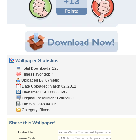
+13
Wallpaper Statistics
Total Downloads: 123
Times Favorited: 7
Uploaded By:
67metro
Date Uploaded: March 02, 2012
Filename: DSCF0068.JPG
Original Resolution: 1280x960
File Size: 348.04 KB
Category:
Rivers
Share this Wallpaper!
Embedded:
Forum Code: