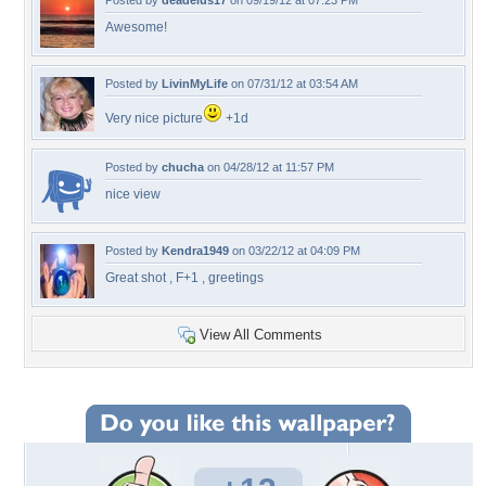
Posted by
deadelus17
on 09/19/12 at 07:23 PM
Awesome!
Posted by
LivinMyLife
on 07/31/12 at 03:54 AM
Very nice picture
+1d
Posted by
chucha
on 04/28/12 at 11:57 PM
nice view
Posted by
Kendra1949
on 03/22/12 at 04:09 PM
Great shot , F+1 , greetings
View All Comments