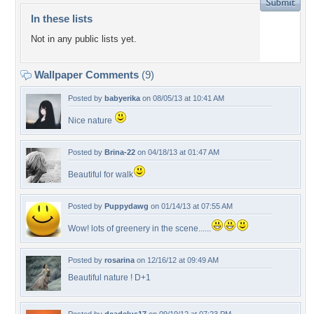
In these lists
Not in any public lists yet.
Wallpaper Comments
(9)
Posted by
babyerika
on 08/05/13 at 10:41 AM
Nice nature
Posted by
Brina-22
on 04/18/13 at 01:47 AM
Beautiful for walk
Posted by
Puppydawg
on 01/14/13 at 07:55 AM
Wow! lots of greenery in the scene......
Posted by
rosarina
on 12/16/12 at 09:49 AM
Beautiful nature ! D+1