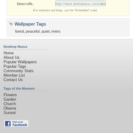
Direct URL:
(For websites and blogs, use the "Embedded" code)
Wallpaper Tags
forest
,
peaceful
,
quiet
,
rivers
Desktop Nexus
Home
About Us
Popular Wallpapers
Popular Tags
Community Stats
Member List
Contact Us
Tags of the Moment
Flowers
Garden
Church
Obama
Sunset