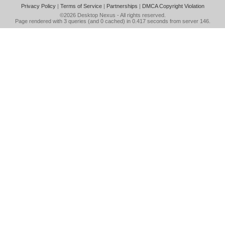
Privacy Policy
|
Terms of Service
|
Partnerships
|
DMCA Copyright Violation
©2026
Desktop Nexus
- All rights reserved.
Page rendered with 3 queries (and 0 cached) in 0.417 seconds from server 146.