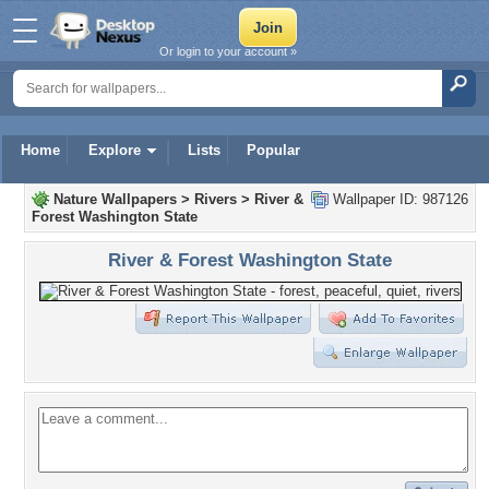
Or login to your account »
Home
Explore
Lists
Popular
Nature Wallpapers
>
Rivers
>
River &
Wallpaper ID: 987126
Forest Washington State
River & Forest Washington State