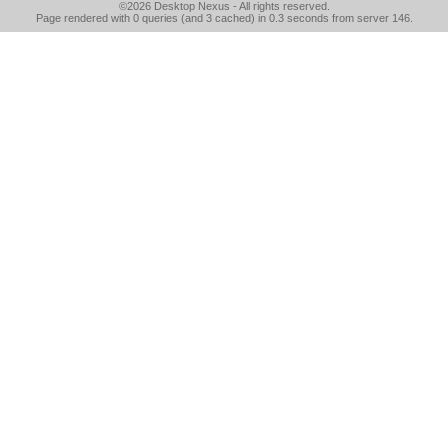
©2026
Desktop Nexus
- All rights reserved.
Page rendered with 0 queries (and 3 cached) in 0.3 seconds from server 146.