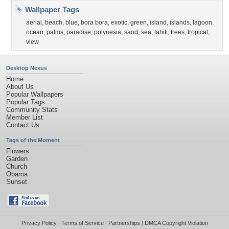
Wallpaper Tags
aerial
,
beach
,
blue
,
bora bora
,
exotic
,
green
,
island
,
islands
,
lagoon
,
ocean
,
palms
,
paradise
,
polynesia
,
sand
,
sea
,
tahiti
,
trees
,
tropical
,
view
Desktop Nexus
Home
About Us
Popular Wallpapers
Popular Tags
Community Stats
Member List
Contact Us
Tags of the Moment
Flowers
Garden
Church
Obama
Sunset
Privacy Policy
|
Terms of Service
|
Partnerships
|
DMCA Copyright Violation