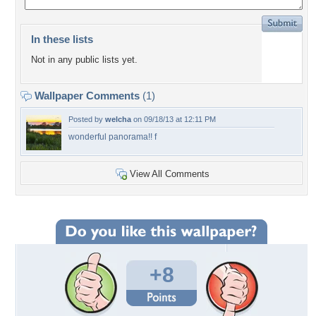
In these lists
Not in any public lists yet.
Wallpaper Comments
(1)
Posted by
welcha
on 09/18/13 at 12:11 PM
wonderful panorama!! f
View All Comments
+8