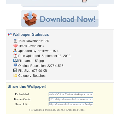
Wallpaper Statistics
Total Downloads: 930
Times Favorited: 4
Uploaded By:
arcticwolf1974
Date Uploaded: September 18, 2013
Filename: 153.jpg
Original Resolution: 2275x1515
File Size: 673.90 KB
Category:
Beaches
Share this Wallpaper!
Embedded:
Forum Code:
Direct URL:
(For websites and blogs, use the "Embedded" code)