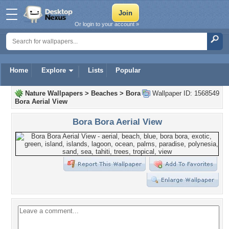
Or login to your account »
Home
Explore
Lists
Popular
Nature Wallpapers
>
Beaches
>
Bora
Wallpaper ID: 1568549
Bora Aerial View
Bora Bora Aerial View