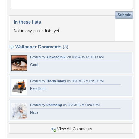
In these lists
Not in any public lists yet.
Wallpaper Comments
(3)
Posted by
Alexandra66
on 08/04/15 at 05:13 AM
Cool.
Posted by
Trackerandy
on 08/03/15 at 09:19 PM
Excellent.
Posted by
Darksong
on 08/03/15 at 09:00 PM
Nice
View All Comments