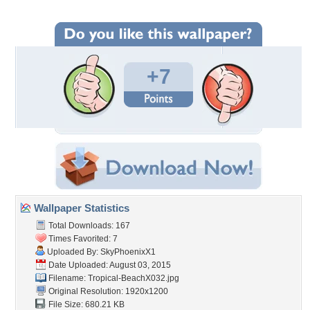
+7
Wallpaper Statistics
Total Downloads: 167
Times Favorited: 7
Uploaded By:
SkyPhoenixX1
Date Uploaded: August 03, 2015
Filename: Tropical-BeachX032.jpg
Original Resolution: 1920x1200
File Size: 680.21 KB