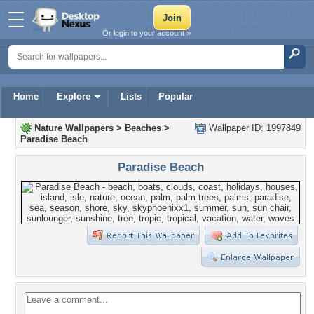
Or login to your account »
Home
Explore
Lists
Popular
Nature Wallpapers
>
Beaches
>
Wallpaper ID: 1997849
Paradise Beach
Paradise Beach