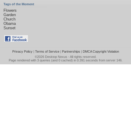
Tags of the Moment
Flowers
Garden
Church
Obama
Sunset
Privacy Policy
|
Terms of Service
|
Partnerships
|
DMCA Copyright Violation
©2026
Desktop Nexus
- All rights reserved.
Page rendered with 3 queries (and 0 cached) in 0.391 seconds from server 146.