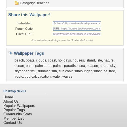
Category:
Beaches
Share this Wallpaper!
Embedded:
Forum Code:
Direct URL:
(For websites and blogs, use the "Embedded" code)
Wallpaper Tags
beach
,
boats
,
clouds
,
coast
,
holidays
,
houses
,
island
,
isle
,
nature
,
ocean
,
palm
,
palm trees
,
palms
,
paradise
,
sea
,
season
,
shore
,
sky
,
skyphoenixx1
,
summer
,
sun
,
sun chair
,
sunlounger
,
sunshine
,
tree
,
tropic
,
tropical
,
vacation
,
water
,
waves
Desktop Nexus
Home
About Us
Popular Wallpapers
Popular Tags
Community Stats
Member List
Contact Us