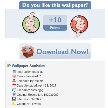
+10
Wallpaper Statistics
Total Downloads: 82
Times Favorited: 7
Uploaded By:
stelma
Date Uploaded: April 13, 2017
Filename: easter.jpg
Original Resolution: 1920x1080
File Size: 334.26 KB
Category:
Flowers