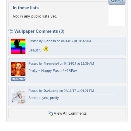
In these lists
Not in any public lists yet.
Wallpaper Comments
(3)
Posted by
Lioness
on 04/14/17 at 01:32 AM
Beautiful!
Posted by
fireangls4
on 04/14/17 at 12:39 AM
Pretty ~ Happy Easter! +1&Fav
Posted by
Darksong
on 04/13/17 at 04:01 PM
Same to you; pretty
View All Comments