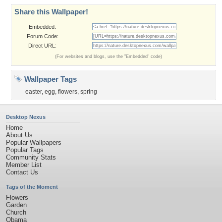
Share this Wallpaper!
Embedded:
Forum Code:
Direct URL:
(For websites and blogs, use the "Embedded" code)
Wallpaper Tags
easter
,
egg
,
flowers
,
spring
Desktop Nexus
Home
About Us
Popular Wallpapers
Popular Tags
Community Stats
Member List
Contact Us
Tags of the Moment
Flowers
Garden
Church
Obama