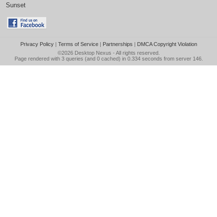
Sunset
Privacy Policy
|
Terms of Service
|
Partnerships
|
DMCA Copyright Violation
©2026
Desktop Nexus
- All rights reserved.
Page rendered with 3 queries (and 0 cached) in 0.334 seconds from server 146.