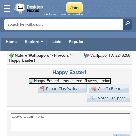
Or login to your account »
Home
Explore
Lists
Popular
Nature Wallpapers
>
Flowers
>
Wallpaper ID: 2248259
Happy Easter!
Happy Easter!