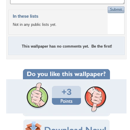
In these lists
Not in any public lists yet.
This wallpaper has no comments yet. Be the first!
+3