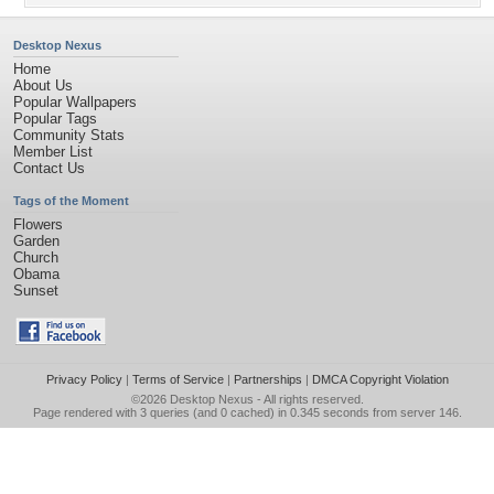
Desktop Nexus
Home
About Us
Popular Wallpapers
Popular Tags
Community Stats
Member List
Contact Us
Tags of the Moment
Flowers
Garden
Church
Obama
Sunset
Privacy Policy
|
Terms of Service
|
Partnerships
|
DMCA Copyright Violation
©2026
Desktop Nexus
- All rights reserved.
Page rendered with 3 queries (and 0 cached) in 0.345 seconds from server 146.