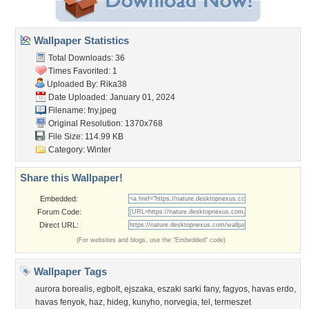
Wallpaper Statistics
Total Downloads: 36
Times Favorited: 1
Uploaded By:
Rika38
Date Uploaded: January 01, 2024
Filename: fny.jpeg
Original Resolution: 1370x768
File Size: 114.99 KB
Category:
Winter
Share this Wallpaper!
Embedded:
Forum Code:
Direct URL:
(For websites and blogs, use the "Embedded" code)
Wallpaper Tags
aurora borealis
,
egbolt
,
ejszaka
,
eszaki sarki fany
,
fagyos
,
havas erdo
,
havas fenyok
,
haz
,
hideg
,
kunyho
,
norvegia
,
tel
,
termeszet