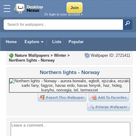
Or login to your account »
Home
Explore
Lists
Popular
Nature Wallpapers
>
Winter
>
Wallpaper ID: 2721411
Northern lights - Norway
Northern lights - Norway